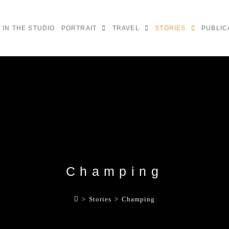
IN THE STUDIO
PORTRAIT
TRAVEL
STORIES
PUBLIC
Champing
>
Stories
>
Champing