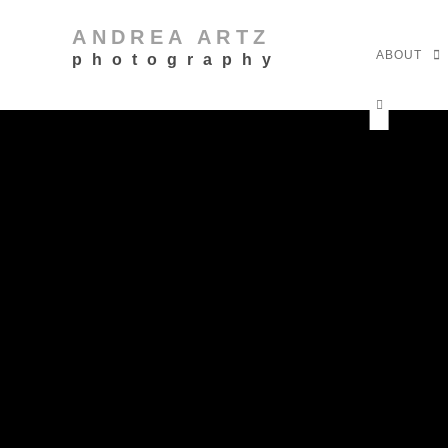
ANDREA ARTZ
ABOUT
photography