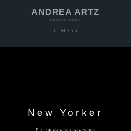
ANDREA ARTZ
photography
Menu
New Yorker
>
Publications
>
New Yorker