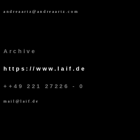
andreaartz@andreaartz.com
Archive
https://www.laif.de
++49 221 27226 - 0
mail@laif.de