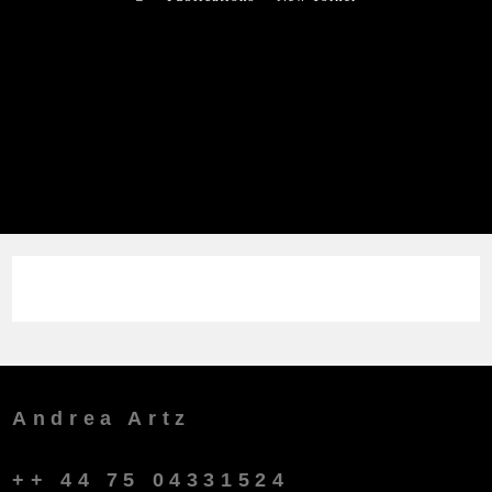
Andrea Artz
++ 44 75 04331524