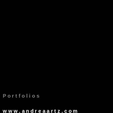
Portfolios
www.andreaartz.com