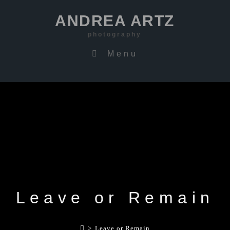
ANDREA ARTZ
photography
Menu
Leave or Remain
>
Leave or Remain