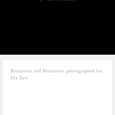
Brexiteers and Remainers photographed for
Die Zeit