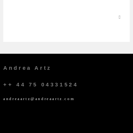
Andrea Artz
++ 44 75 04331524
andreaartz@andreaartz.com