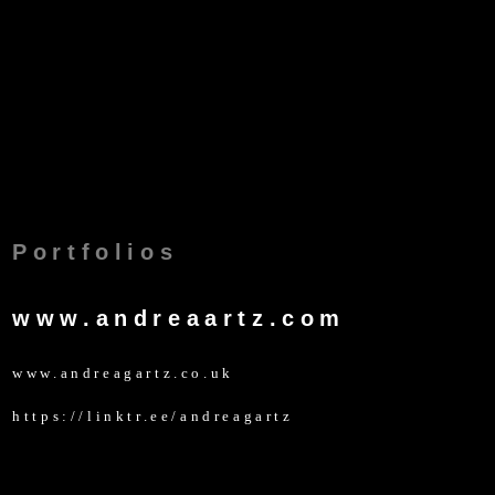
Portfolios
www.andreaartz.com
www.andreagartz.co.uk
https://linktr.ee/andreagartz