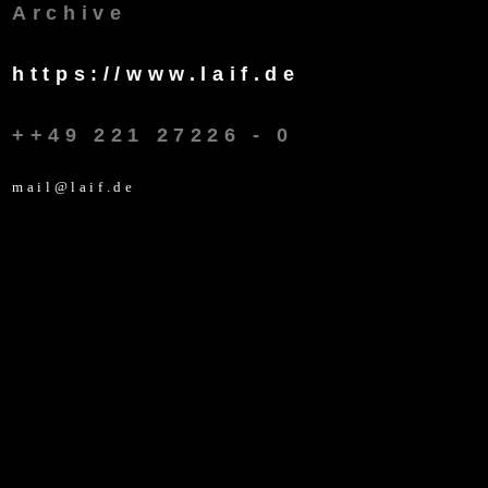
Archive
https://www.laif.de
++49 221 27226 - 0
mail@laif.de