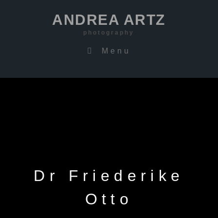
ANDREA ARTZ
photography
Menu
Dr Friederike
Otto