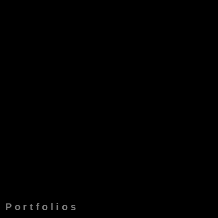
Portfolios