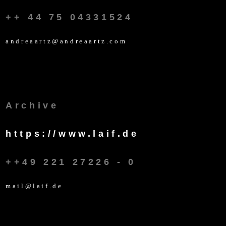
++ 44 75 04331524
andreaartz@andreaartz.com
Archive
https://www.laif.de
++49 221 27226 - 0
mail@laif.de