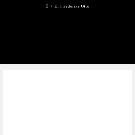
>
Dr Friederike Otto