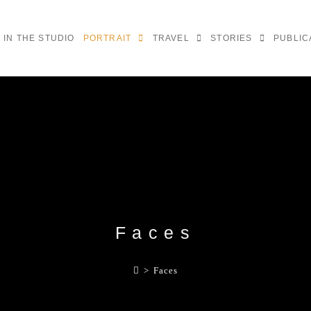
IN THE STUDIO
PORTRAIT
TRAVEL
STORIES
PUBLIC
Faces
>
Faces