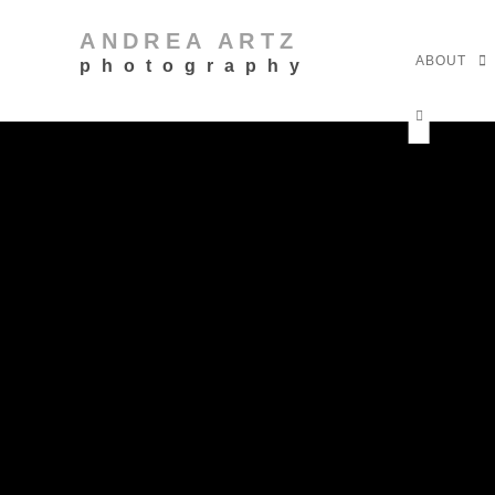
ANDREA ARTZ
ABOUT
photography