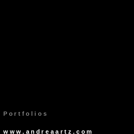
Portfolios
www.andreaartz.com