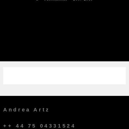
Andrea Artz
++ 44 75 04331524