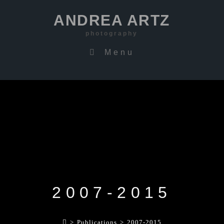
ANDREA ARTZ
photography
Menu
2007-2015
>
Publications
>
2007-2015