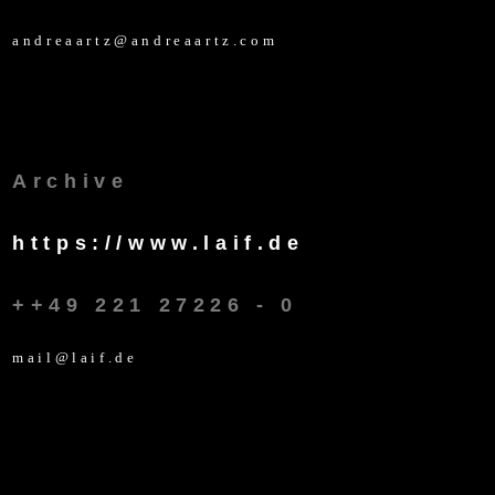
andreaartz@andreaartz.com
Archive
https://www.laif.de
++49 221 27226 - 0
mail@laif.de