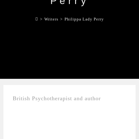
Perry
>
Writers
>
Philippa Lady Perry
British Psychotherapist and author