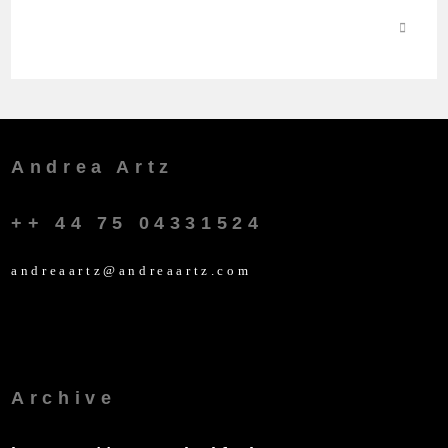
Andrea Artz
++ 44 75 04331524
andreaartz@andreaartz.com
Archive