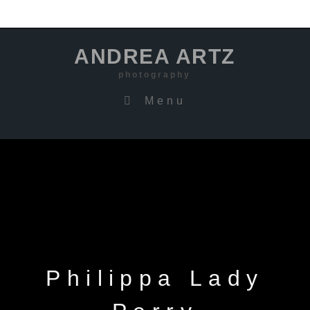
ANDREA ARTZ
photography
Menu
Philippa Lady