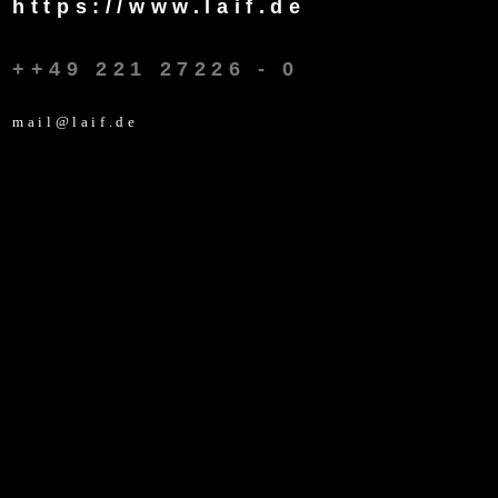
https://www.laif.de
++49 221 27226 - 0
mail@laif.de