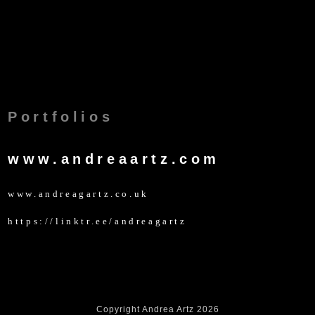
Portfolios
www.andreaartz.com
www.andreagartz.co.uk
https://linktr.ee/andreagartz
Copyright Andrea Artz 2026