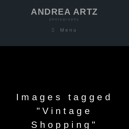
ANDREA ARTZ
photography
Menu
Images tagged
"Vintage
Shopping"