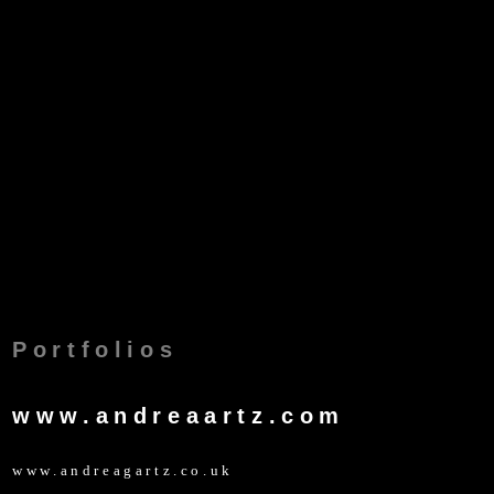
Portfolios
www.andreaartz.com
www.andreagartz.co.uk