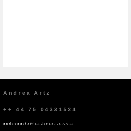
Andrea Artz
++ 44 75 04331524
andreaartz@andreaartz.com