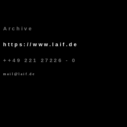
Archive
https://www.laif.de
++49 221 27226 - 0
mail@laif.de