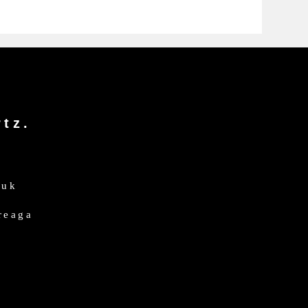
tz.
.uk
dreaga