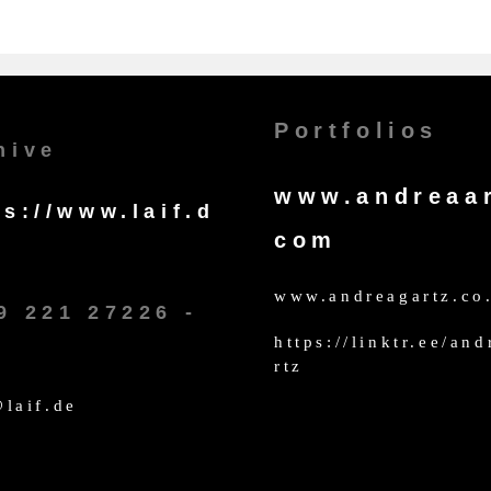
Portfolios
hive
www.andreaar
ps://www.laif.d
com
www.andreagartz.co
9 221 27226 -
https://linktr.ee/an
rtz
laif.de