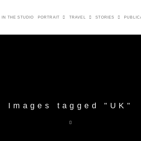
IN THE STUDIO
PORTRAIT
TRAVEL
STORIES
PUBLIC
Images tagged "UK"