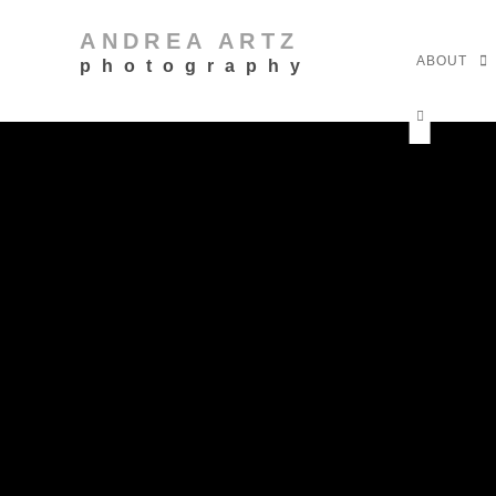
ANDREA ARTZ
ABOUT
photography