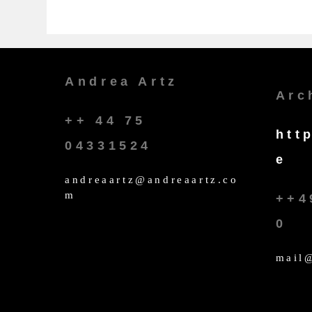
Andrea Artz
Arc
++ 44 75
htt
04331524
e
andreaartz@andreaartz.co
m
++4
0
mail@