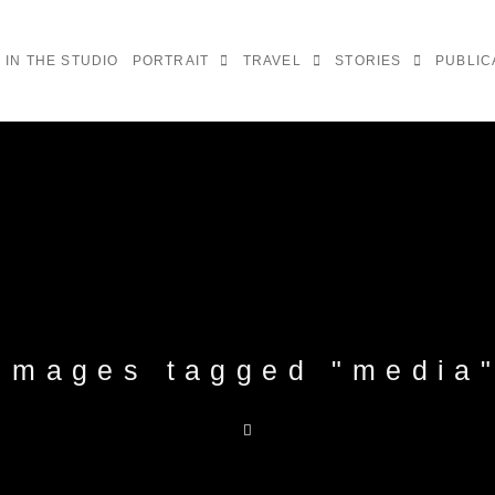
IN THE STUDIO
PORTRAIT
TRAVEL
STORIES
PUBLIC
Images tagged "media