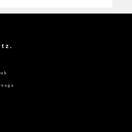
tz.
.uk
dreaga