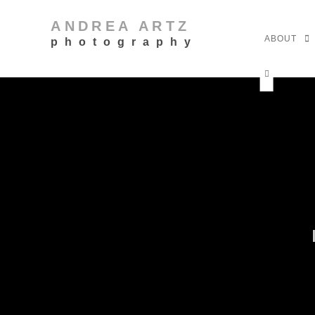
ANDREA ARTZ
ABOUT
photography