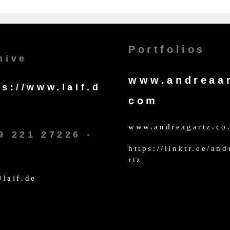
Portfolios
hive
www.andreaar
ps://www.laif.d
com
www.andreagartz.co
9 221 27226 -
https://linktr.ee/an
rtz
laif.de