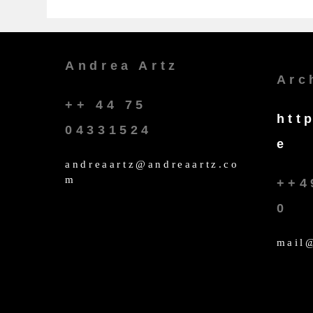
Andrea Artz
Arc
++ 44 75
htt
04331524
e
andreaartz@andreaartz.co
m
++4
0
mail@