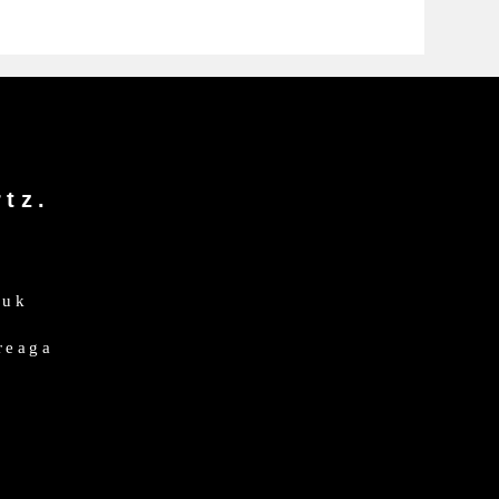
tz.
.uk
dreaga