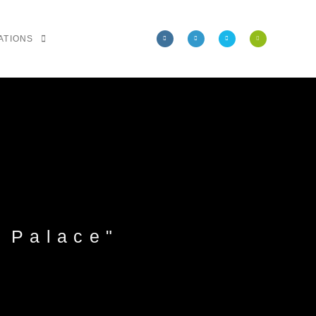
ATIONS
 Palace"