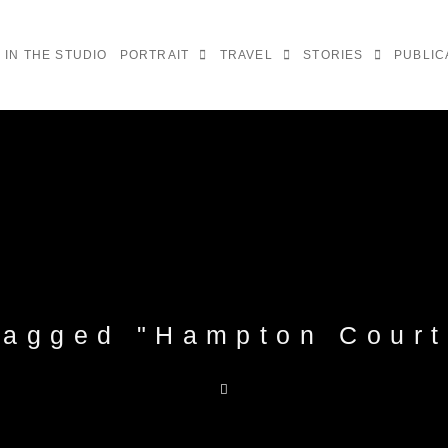
IN THE STUDIO
PORTRAIT
TRAVEL
STORIES
PUBLIC
tagged "Hampton Court