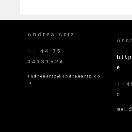
Andrea Artz
Arc
++ 44 75
htt
04331524
e
andreaartz@andreaartz.co
m
++4
0
mail@