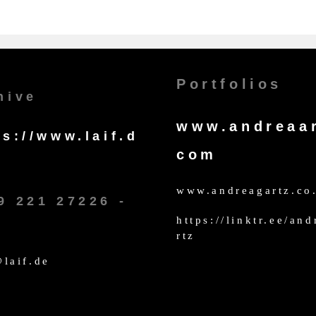
Portfolios
hive
www.andreaar
ps://www.laif.d
com
www.andreagartz.co
9 221 27226 -
https://linktr.ee/an
rtz
laif.de