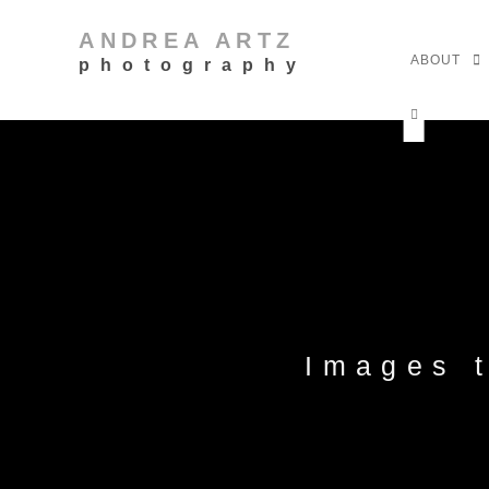
ANDREA ARTZ
ABOUT
photography
Images 