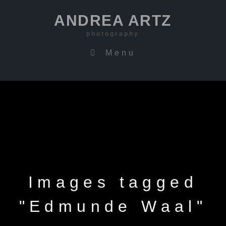
ANDREA ARTZ
photography
Menu
Images tagged
"Edmunde Waal"