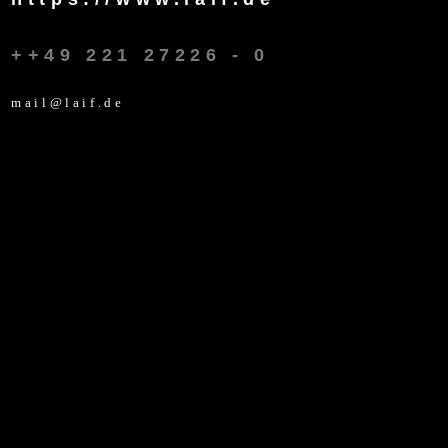
++49 221 27226 - 0
mail@laif.de