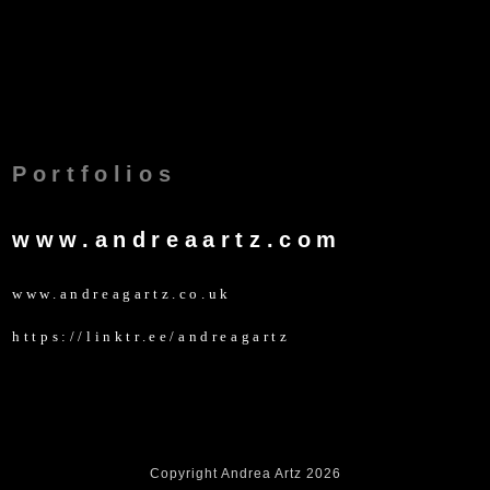
Portfolios
www.andreaartz.com
www.andreagartz.co.uk
https://linktr.ee/andreagartz
Copyright Andrea Artz 2026