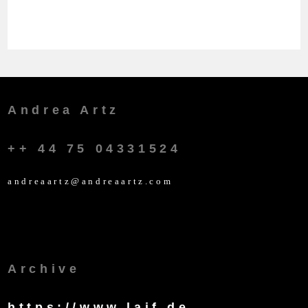
Andrea Artz
++ 44 75 04331524
andreaartz@andreaartz.com
Archive
https://www.laif.de