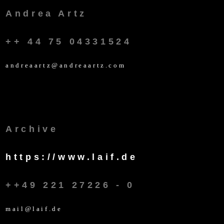
Andrea Artz
++ 44 75 04331524
andreaartz@andreaartz.com
Archive
https://www.laif.de
++49 221 27226 - 0
mail@laif.de