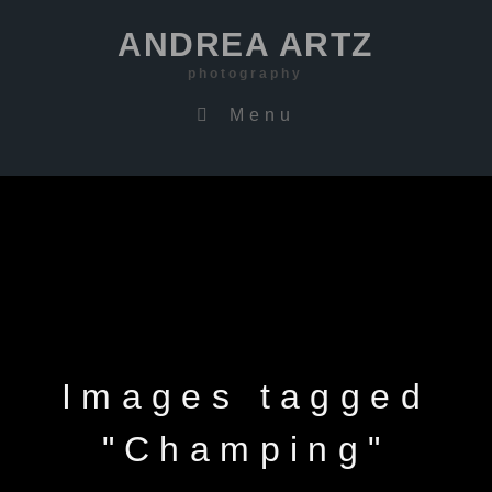
ANDREA ARTZ
photography
Menu
Images tagged
"Champing"